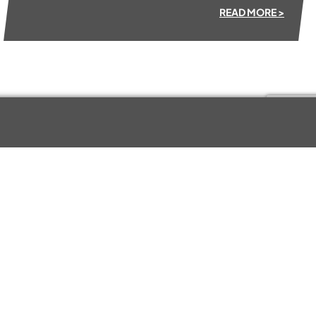
READ MORE >
Kewell Converters Ltd
KCL House
Station Road