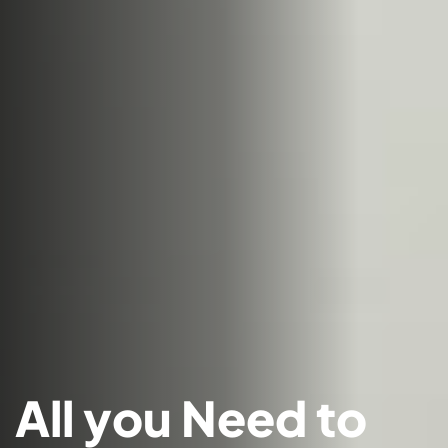
All you Need to