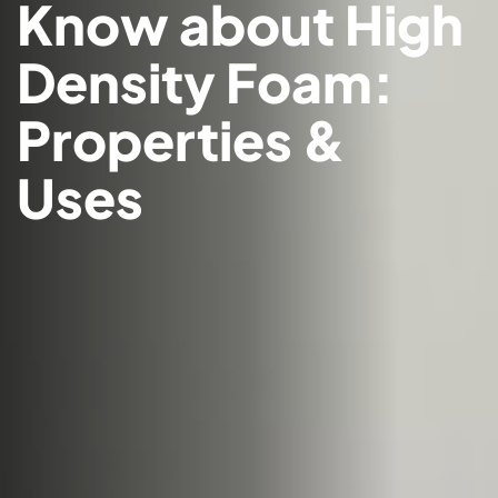
Know about High
Density Foam:
Properties &
Uses