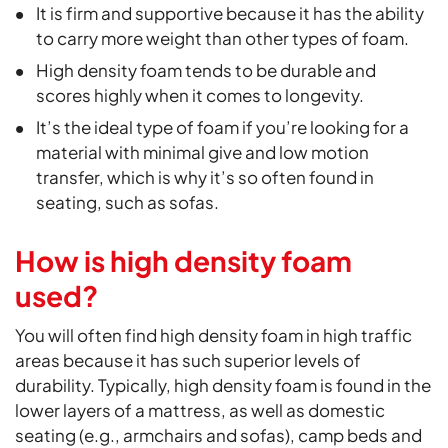
It is firm and supportive because it has the ability
to carry more weight than other types of foam.
High density foam tends to be durable and
scores highly when it comes to longevity.
It’s the ideal type of foam if you’re looking for a
material with minimal give and low motion
transfer, which is why it’s so often found in
seating, such as sofas.
How is high density foam
used?
You will often find high density foam in high traffic
areas because it has such superior levels of
durability. Typically, high density foam is found in the
lower layers of a mattress, as well as domestic
seating (e.g., armchairs and sofas), camp beds and