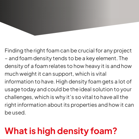
Finding the right foam can be crucial for any project
– and foam density tends to be a key element. The
density of a foam relates to how heavy it is and how
much weight it can support, which is vital
information to have. High density foam gets a lot of
usage today and could be the ideal solution to your
challenges, which is why it’s so vital to have all the
right information about its properties and how it can
be used.
What is high density foam?