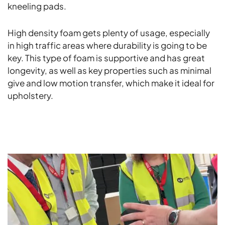
kneeling pads.
High density foam gets plenty of usage, especially
in high traffic areas where durability is going to be
key. This type of foam is supportive and has great
longevity, as well as key properties such as minimal
give and low motion transfer, which make it ideal for
upholstery.
ALL NEWS