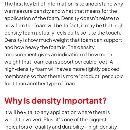
The first key bit of information is to understand why
we measure density and what that means for the
application of the foam. Density doesn’t relate to
how firm the foam will be. In fact, it may be that high
density foam actually feels quite soft to the touch.
Density is how much weight that foam can support
and how heavy the foam is. The density
measurement gives an indication of how much
weight that foam can support per cubic foot. A
high-density foam will have a more tightly packed
membrane so that there is more ‘product’ per cubic
foot than another type of foam.
Why is density important?
It will be vital to any application where there is
weight involved. Plus, it’s one of the biggest
indicators of quality and durability – high density