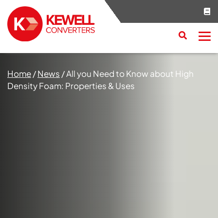
Search
RESET
CLOSE
Home
/
News
/
All you Need to Know about High
Density Foam: Properties & Uses