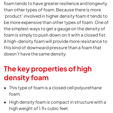
foam tends to have greater resilience and longevity
than other types of foam. Because there is more
‘product’ involved in higher density foam it tends to
be more expensive than other types of foam. One of
the simplest ways to get a gauge on the density of
foam is simply to push down on it with a closed fist.
A high-density foam will provide more resistance to
this kind of downward pressure than a foam that
doesn’t have the same density.
The key properties of high
density foam
This type of foam is a closed cell polyurethane
foam.
High density foam is compact in structure with a
high weight of 1.9+ cubic feet.