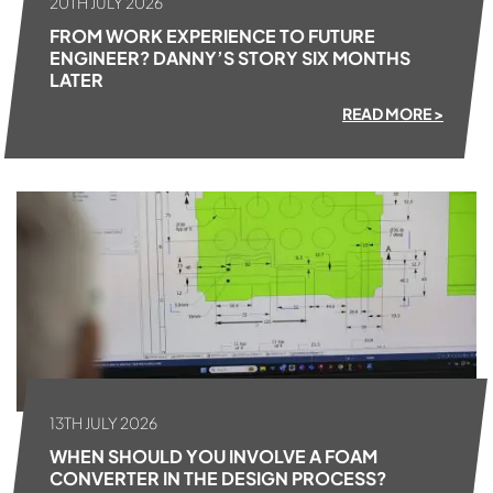
20TH JULY 2026
FROM WORK EXPERIENCE TO FUTURE
ENGINEER? DANNY’S STORY SIX MONTHS
LATER
READ MORE >
13TH JULY 2026
WHEN SHOULD YOU INVOLVE A FOAM
CONVERTER IN THE DESIGN PROCESS?