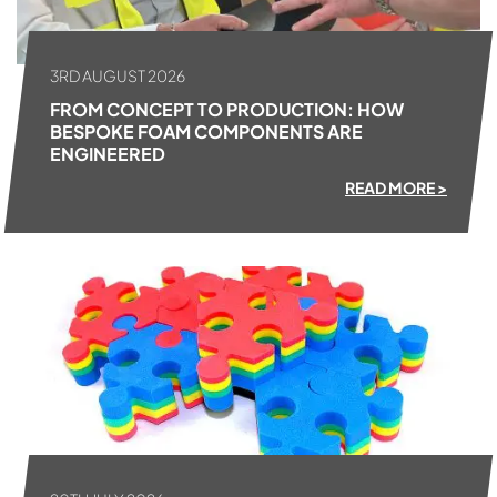
3RD AUGUST 2026
FROM CONCEPT TO PRODUCTION: HOW
BESPOKE FOAM COMPONENTS ARE
ENGINEERED
READ MORE >