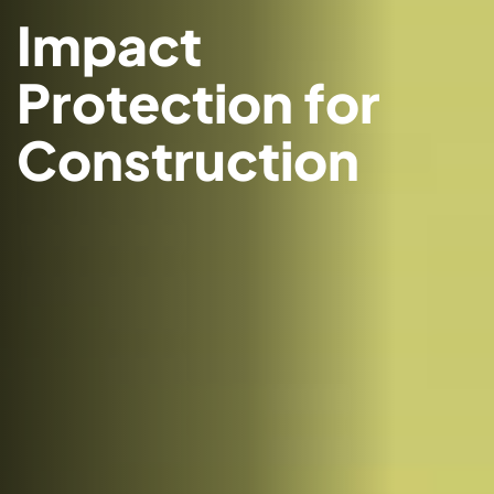
Impact
Protection for
Construction