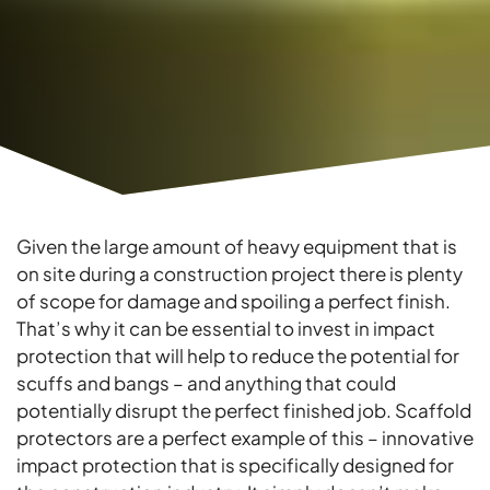
Given the large amount of heavy equipment that is
on site during a construction project there is plenty
of scope for damage and spoiling a perfect finish.
That’s why it can be essential to invest in impact
protection that will help to reduce the potential for
scuffs and bangs – and anything that could
potentially disrupt the perfect finished job. Scaffold
protectors are a perfect example of this – innovative
impact protection that is specifically designed for