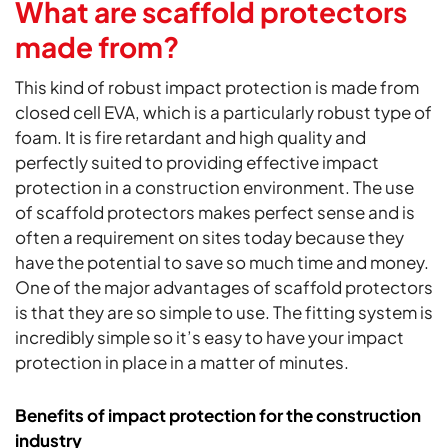
What are scaffold protectors
made from?
This kind of robust impact protection is made from
closed cell EVA, which is a particularly robust type of
foam. It is fire retardant and high quality and
perfectly suited to providing effective impact
protection in a construction environment. The use
of scaffold protectors makes perfect sense and is
often a requirement on sites today because they
have the potential to save so much time and money.
One of the major advantages of scaffold protectors
is that they are so simple to use. The fitting system is
incredibly simple so it’s easy to have your impact
protection in place in a matter of minutes.
Benefits of impact protection for the construction
industry