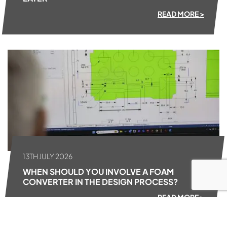
READ MORE >
13TH JULY 2026
WHEN SHOULD YOU INVOLVE A FOAM
CONVERTER IN THE DESIGN PROCESS?
READ MORE >