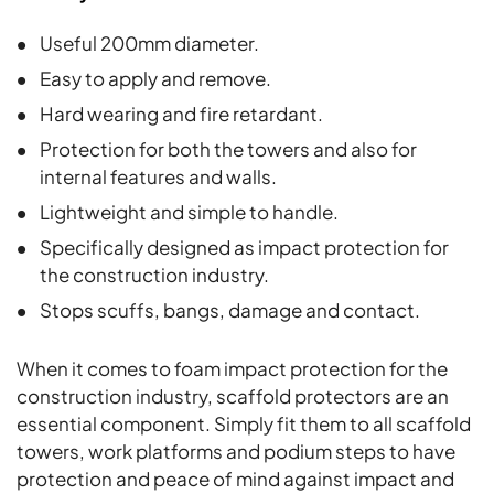
Useful 200mm diameter.
Easy to apply and remove.
Hard wearing and fire retardant.
Protection for both the towers and also for
internal features and walls.
Lightweight and simple to handle.
Specifically designed as impact protection for
the construction industry.
Stops scuffs, bangs, damage and contact.
When it comes to foam impact protection for the
construction industry, scaffold protectors are an
essential component. Simply fit them to all scaffold
towers, work platforms and podium steps to have
protection and peace of mind against impact and