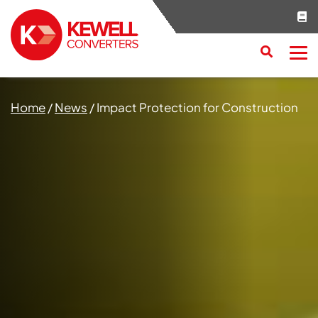
Search
RESET
CLOSE
Home
/
News
/
Impact Protection for Construction