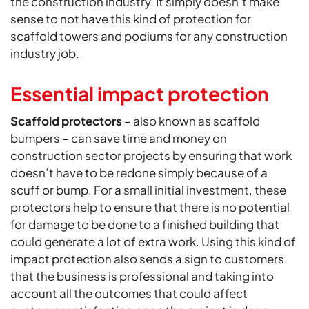
the construction industry. It simply doesn’t make
sense to not have this kind of protection for
scaffold towers and podiums for any construction
industry job.
Essential impact protection
Scaffold protectors
– also known as scaffold
bumpers – can save time and money on
construction sector projects by ensuring that work
doesn’t have to be redone simply because of a
scuff or bump. For a small initial investment, these
protectors help to ensure that there is no potential
for damage to be done to a finished building that
could generate a lot of extra work. Using this kind of
impact protection also sends a sign to customers
that the business is professional and taking into
account all the outcomes that could affect