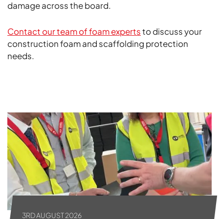
damage across the board.
Contact our team of foam experts
to discuss your
construction foam and scaffolding protection
needs.
ALL NEWS
3RD AUGUST 2026