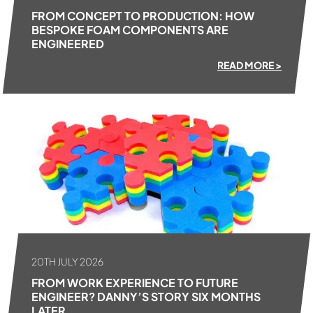
FROM CONCEPT TO PRODUCTION: HOW
BESPOKE FOAM COMPONENTS ARE
ENGINEERED
READ MORE >
20TH JULY 2026
FROM WORK EXPERIENCE TO FUTURE
ENGINEER? DANNY’S STORY SIX MONTHS
LATER