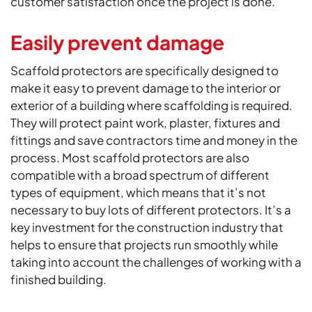
customer satisfaction once the project is done.
Easily prevent damage
Scaffold protectors are specifically designed to
make it easy to prevent damage to the interior or
exterior of a building where scaffolding is required.
They will protect paint work, plaster, fixtures and
fittings and save contractors time and money in the
process. Most scaffold protectors are also
compatible with a broad spectrum of different
types of equipment, which means that it’s not
necessary to buy lots of different protectors. It’s a
key investment for the construction industry that
helps to ensure that projects run smoothly while
taking into account the challenges of working with a
finished building.