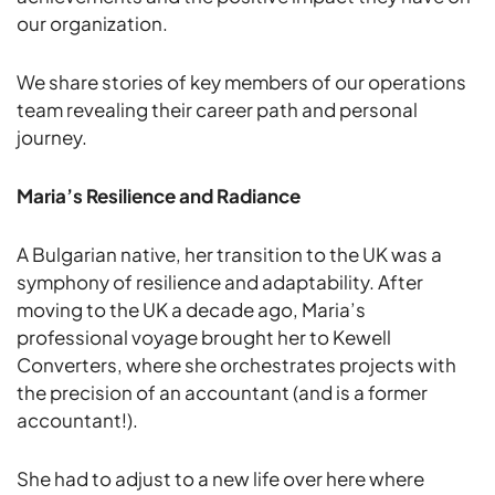
our organization.
We share stories of key members of our operations
team revealing their career path and personal
journey.
Maria’s Resilience and Radiance
A Bulgarian native, her transition to the UK was a
symphony of resilience and adaptability. After
moving to the UK a decade ago, Maria’s
professional voyage brought her to Kewell
Converters, where she orchestrates projects with
the precision of an accountant (and is a former
accountant!).
She had to adjust to a new life over here where