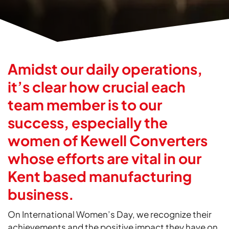
Amidst our daily operations,
it’s clear how crucial each
team member is to our
success, especially the
women of Kewell Converters
whose efforts are vital in our
Kent based manufacturing
business.
On International Women’s Day, we recognize their
achievements and the positive impact they have on