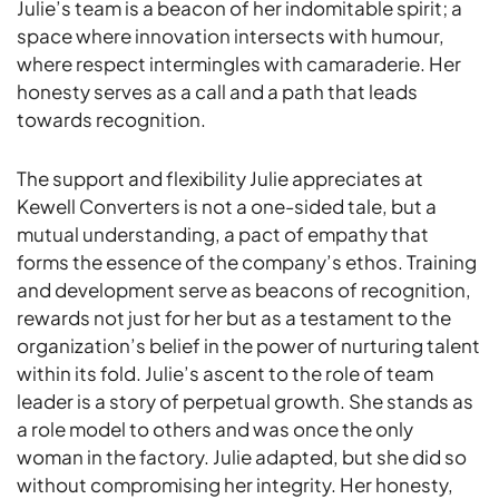
Julie’s team is a beacon of her indomitable spirit; a
space where innovation intersects with humour,
where respect intermingles with camaraderie. Her
honesty serves as a call and a path that leads
towards recognition.
The support and flexibility Julie appreciates at
Kewell Converters is not a one-sided tale, but a
mutual understanding, a pact of empathy that
forms the essence of the company’s ethos. Training
and development serve as beacons of recognition,
rewards not just for her but as a testament to the
organization’s belief in the power of nurturing talent
within its fold. Julie’s ascent to the role of team
leader is a story of perpetual growth. She stands as
a role model to others and was once the only
woman in the factory. Julie adapted, but she did so
without compromising her integrity. Her honesty,