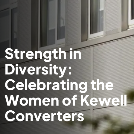
Strength in
Diversity:
Celebrating the
Women of Kewell
Converters