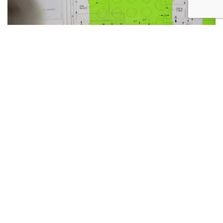
13TH JULY 2026
WHEN SHOULD YOU INVOLVE A FOAM
CONVERTER IN THE DESIGN PROCESS?
READ MORE >