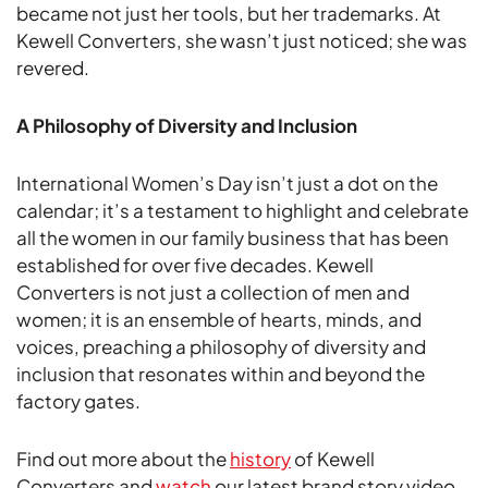
became not just her tools, but her trademarks. At
Kewell Converters, she wasn’t just noticed; she was
revered.
A Philosophy of Diversity and Inclusion
International Women’s Day isn’t just a dot on the
calendar; it’s a testament to highlight and celebrate
all the women in our family business that has been
established for over five decades. Kewell
Converters is not just a collection of men and
women; it is an ensemble of hearts, minds, and
voices, preaching a philosophy of diversity and
inclusion that resonates within and beyond the
factory gates.
Find out more about the
history
of Kewell
Converters and
watch
our latest brand story video.