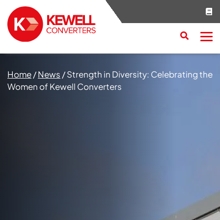
Search
RESET
CLOSE
Home
/
News
/
Strength in Diversity: Celebrating the
Women of Kewell Converters