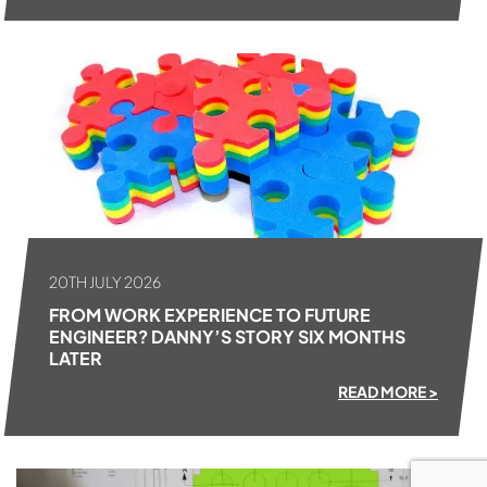
20TH JULY 2026
FROM WORK EXPERIENCE TO FUTURE
ENGINEER? DANNY’S STORY SIX MONTHS
LATER
READ MORE >