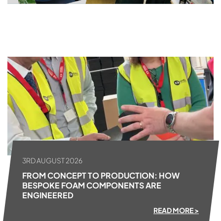
ALL NEWS
3RD AUGUST 2026
FROM CONCEPT TO PRODUCTION: HOW
BESPOKE FOAM COMPONENTS ARE
ENGINEERED
READ MORE >