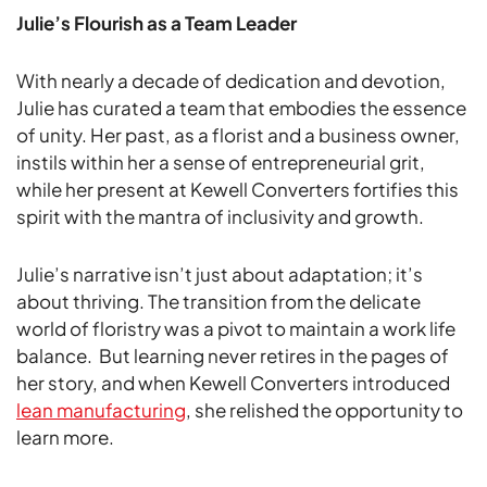
Julie’s Flourish as a Team Leader
With nearly a decade of dedication and devotion,
Julie has curated a team that embodies the essence
of unity. Her past, as a florist and a business owner,
instils within her a sense of entrepreneurial grit,
while her present at Kewell Converters fortifies this
spirit with the mantra of inclusivity and growth.
Julie’s narrative isn’t just about adaptation; it’s
about thriving. The transition from the delicate
world of floristry was a pivot to maintain a work life
balance. But learning never retires in the pages of
her story, and when Kewell Converters introduced
lean manufacturing
, she relished the opportunity to
learn more.