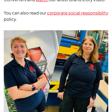
You can also read our
corporate social responsibility
policy.