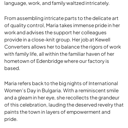
language, work, and family waltzed intricately.
From assembling intricate parts to the delicate art
of quality control, Maria takes immense pride in her
work and advises the support her colleagues
provide in a close-knit group. Her job at Kewell
Converters allows her to balance the rigors of work
with family life, all within the familiar haven of her
hometown of Edenbridge where our factory is
based.
Maria refers back to the big nights of International
Women’s Day in Bulgaria. With a reminiscent smile
and a gleam in her eye, she recollects the grandeur
of this celebration, lauding the deserved revelry that
paints the town in layers of empowerment and
pride.