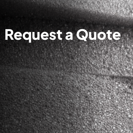
Request a Quote
1