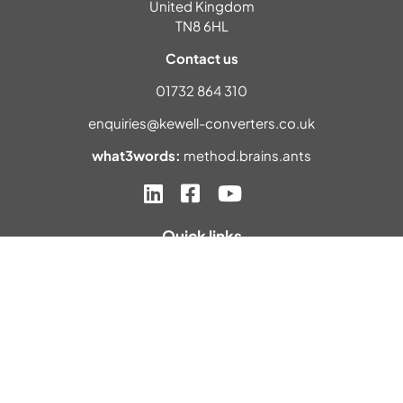
United Kingdom
TN8 6HL
Contact us
01732 864 310
enquiries@kewell-converters.co.uk
what3words:
method.brains.ants
Quick links
Home
About us
Materials
Industries
Contact