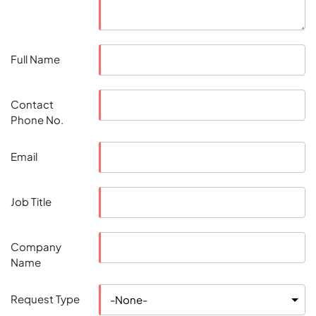
Full Name
Contact
Phone No.
Email
Job Title
Company
Name
Request Type