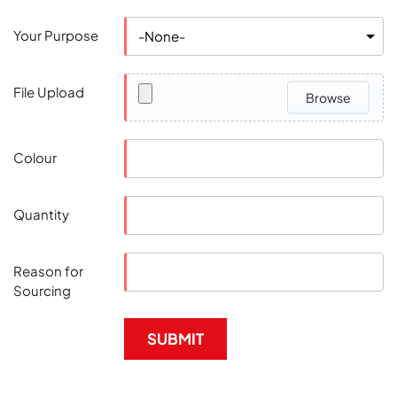
Your Purpose
File Upload
Browse
Colour
Quantity
Reason for
Sourcing