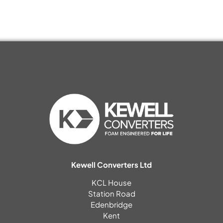
Kewell Converters Ltd
KCL House
Station Road
Edenbridge
Kent