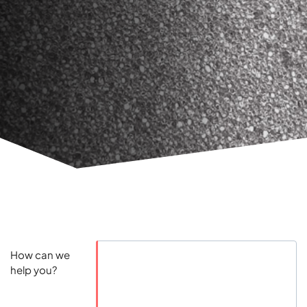
How can we
help you?