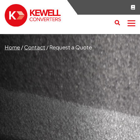
Search
RESET
CLOSE
Home
/
Contact
/
Request a Quote