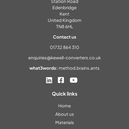
Station Road
Edenbridge
Kent
United Kingdom
TN8 6HL
Contact us
01732 864 310
enquiries@kewell-converters.co.uk
what3words:
method.brains.ants
Quick links
Home
About us
Materials