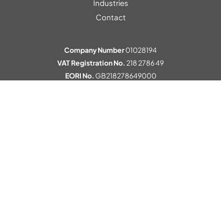
Industries
Contact
Company Number
01028194
VAT Registration No.
218 2786 49
EORI No.
GB218278649000
© 2026 Kewell Converters
Privacy Policy
Terms
Environmental Policy
Corporate Social Responsibility
Cookie Preferences
Website by
Pillory Barn
.