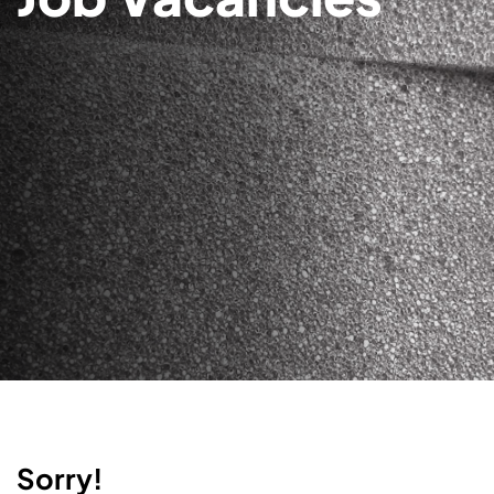
Sorry!