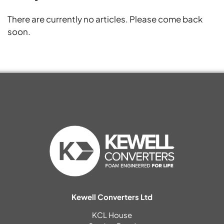
There are currently no articles. Please come back
soon.
Kewell Converters Ltd
KCL House