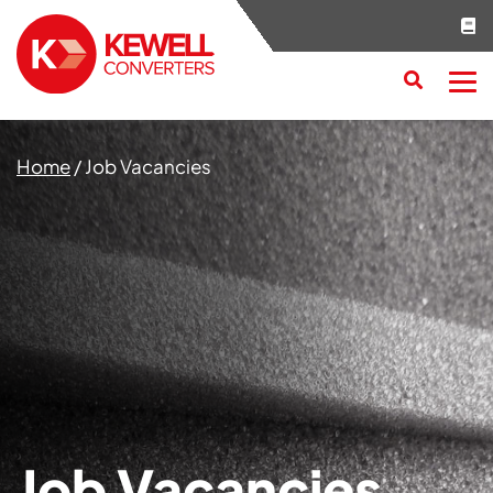
Search
RESET
CLOSE
Home
/
Job Vacancies
Job Vacancies