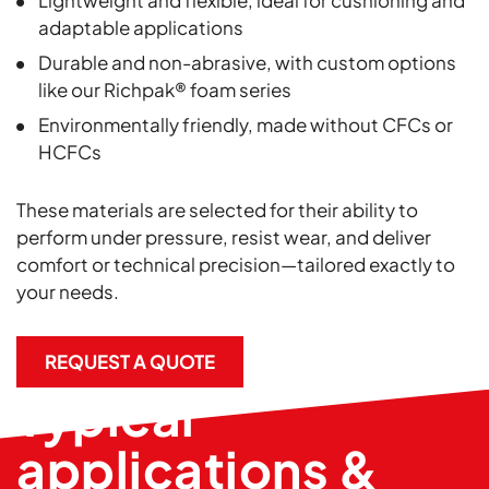
Lightweight and flexible, ideal for cushioning and
adaptable applications
Durable and non-abrasive, with custom options
like our Richpak® foam series
Environmentally friendly, made without CFCs or
HCFCs
These materials are selected for their ability to
perform under pressure, resist wear, and deliver
comfort or technical precision—tailored exactly to
your needs.
REQUEST A QUOTE
Typical
applications &