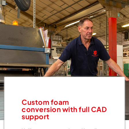
Custom foam
conversion with full CAD
support