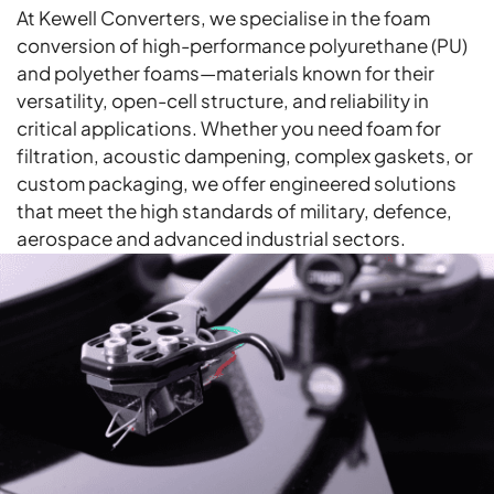
At Kewell Converters, we specialise in the foam
conversion of high-performance polyurethane (PU)
and polyether foams—materials known for their
versatility, open-cell structure, and reliability in
critical applications. Whether you need foam for
filtration, acoustic dampening, complex gaskets, or
custom packaging, we offer engineered solutions
that meet the high standards of military, defence,
aerospace and advanced industrial sectors.