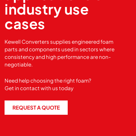
industry use
cases
Kewell Converters supplies engineered foam
parts and components used in sectors where
consistency and high performance are non-
negotiable.
Need help choosing the right foam?
Get in
contact
with us today
REQUEST A QUOTE