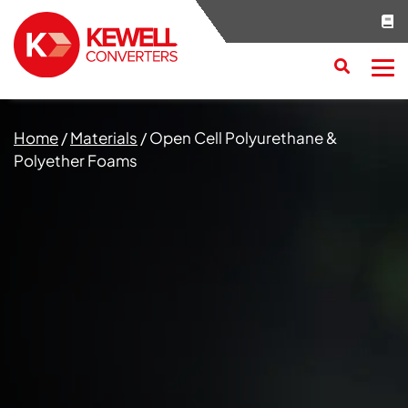
Search
RESET
CLOSE
Home
/
Materials
/
Open Cell Polyurethane &
Polyether Foams