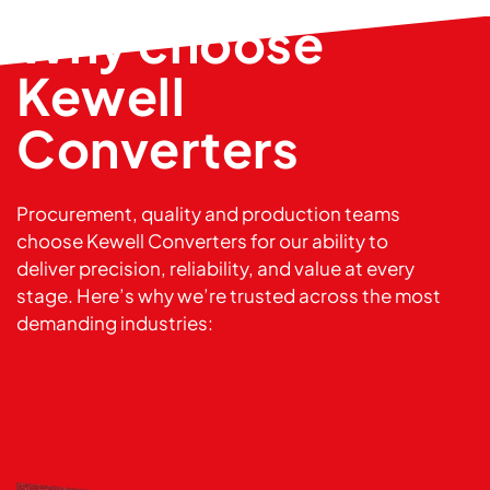
Why choose
Kewell
Converters
Procurement, quality and production teams
choose Kewell Converters for our ability to
deliver precision, reliability, and value at every
stage. Here’s why we’re trusted across the most
demanding industries: