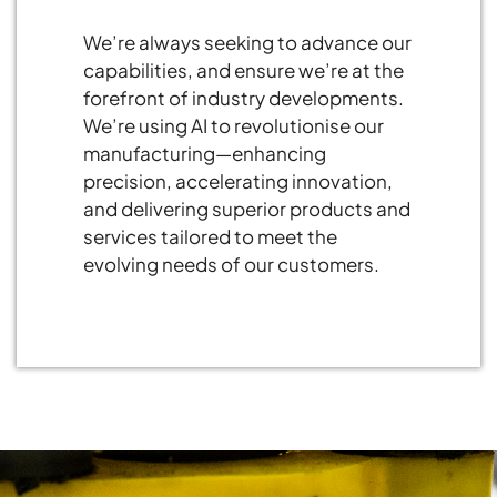
We’re always seeking to advance our
capabilities, and ensure we’re at the
forefront of industry developments.
We’re using AI to revolutionise our
manufacturing—enhancing
precision, accelerating innovation,
and delivering superior products and
services tailored to meet the
evolving needs of our customers.