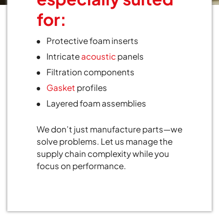
for:
Protective foam inserts
Intricate
acoustic
panels
Filtration components
Gasket
profiles
Layered foam assemblies
We don’t just manufacture parts—we
solve problems. Let us manage the
supply chain complexity while you
focus on performance.