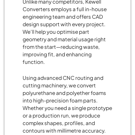
Unlike many competitors, Kewell
Converters employs a full in-house
engineering team and offers CAD
design support with every project.
We’ll help you optimise part
geometry and material usage right
from the start—reducing waste,
improving fit, and enhancing
function.
Using advanced CNC routing and
cutting machinery, we convert
polyurethane and polyether foams
into high-precision foam parts.
Whether you need a single prototype
or a production run, we produce
complex shapes, profiles, and
contours with millimetre accuracy.