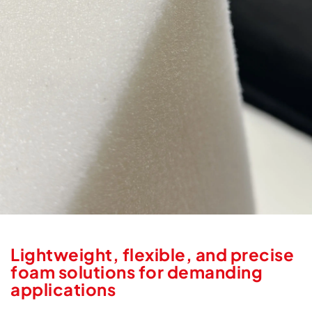
Lightweight, flexible, and precise
foam solutions for demanding
applications