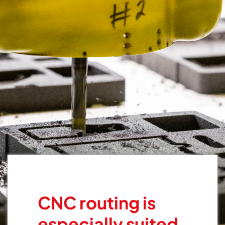
CNC routing is
especially suited