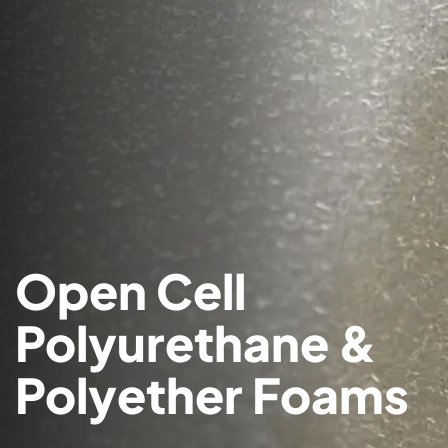
Open Cell
Polyurethane &
Polyether Foams