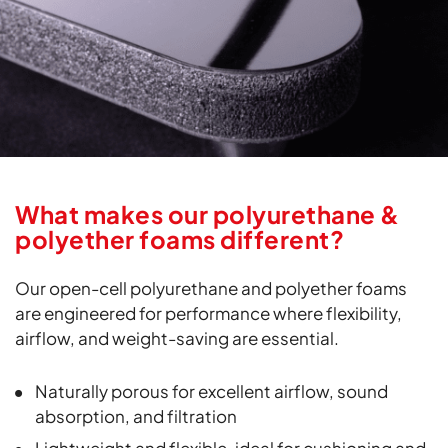
What makes our polyurethane &
polyether foams different?
Our open-cell polyurethane and polyether foams
are engineered for performance where flexibility,
airflow, and weight-saving are essential.
Naturally porous for excellent airflow, sound
absorption, and filtration