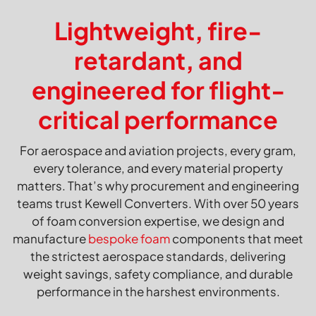
Lightweight, fire-
retardant, and
engineered for flight-
critical performance
For aerospace and aviation projects, every gram,
every tolerance, and every material property
matters. That’s why procurement and engineering
teams trust Kewell Converters. With over 50 years
of foam conversion expertise, we design and
manufacture
bespoke foam
components that meet
the strictest aerospace standards, delivering
weight savings, safety compliance, and durable
performance in the harshest environments.