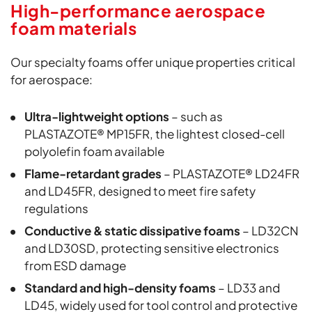
High-performance aerospace
foam materials
Our specialty foams offer unique properties critical
for aerospace:
Ultra-lightweight options
– such as
PLASTAZOTE® MP15FR, the lightest closed-cell
polyolefin foam available
Flame-retardant grades
– PLASTAZOTE® LD24FR
and LD45FR, designed to meet fire safety
regulations
Conductive & static dissipative foams
– LD32CN
and LD30SD, protecting sensitive electronics
from ESD damage
Standard and high-density foams
– LD33 and
LD45, widely used for tool control and protective