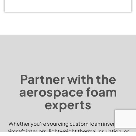
Partner with the
aerospace foam
experts
Whether you’re sourcing custom foam inserts for
aircraft interiors, lightweight thermal insulation, or