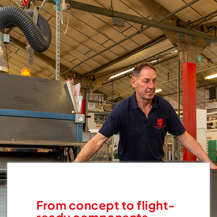
From concept to flight-
ready components