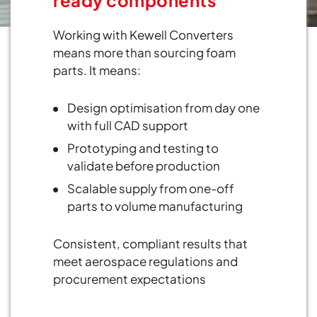
Working with Kewell Converters
means more than sourcing foam
parts. It means:
Design optimisation from day one
with full CAD support
Prototyping and testing to
validate before production
Scalable supply from one-off
parts to volume manufacturing
Consistent, compliant results that
meet aerospace regulations and
procurement expectations