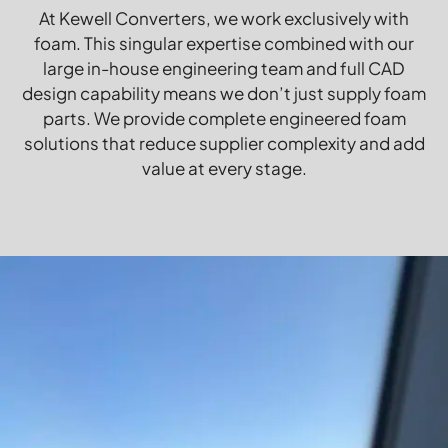
At Kewell Converters, we work exclusively with
foam. This singular expertise combined with our
large in-house engineering team and full CAD
design capability means we don’t just supply foam
parts. We provide complete engineered foam
solutions that reduce supplier complexity and add
value at every stage.