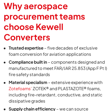
Why aerospace
procurement teams
choose Kewell
Converters
Trusted expertise
– five decades of exclusive
foam conversion for aviation applications
Compliance built in
– components designed and
manufactured to meet FAR/JAR 25.853 (App F Pt I)
fire safety standards
Material specialism
– extensive experience with
Zotefoams’
ZOTEK® and PLASTAZOTE® foams,
including fire-retardant, conductive, and static
dissipative grades
Supply chain efficiency
– we can source