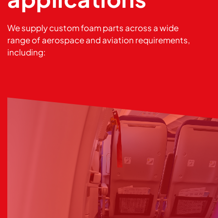
We supply custom foam parts across a wide
range of aerospace and aviation requirements,
including: