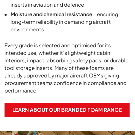
inserts in aviation and defence
Moisture and chemical resistance
– ensuring
long-term reliability in demanding aircraft
environments
Every grade is selected and optimised for its
intended use, whether it’s lightweight cabin
interiors, impact-absorbing safety pads, or durable
tool storage inserts. Many of these foams are
already approved by major aircraft OEMs giving
procurement teams confidence in compliance and
performance.
LEARN ABOUT OUR BRANDED FOAM RANGE