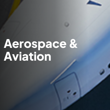
Aerospace &
Aviation