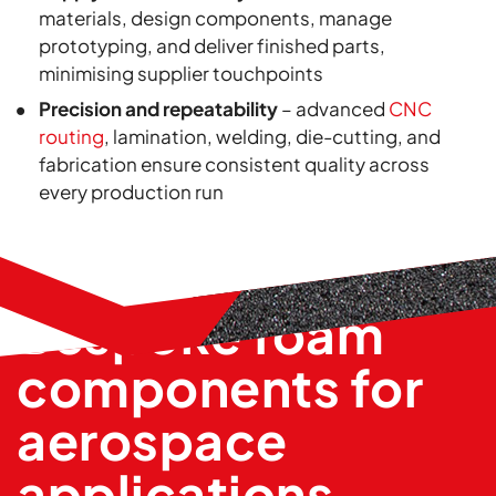
materials, design components, manage
prototyping, and deliver finished parts,
minimising supplier touchpoints
Precision and repeatability
– advanced
CNC
routing
, lamination, welding, die-cutting, and
fabrication ensure consistent quality across
every production run
Bespoke foam
components for
aerospace
applications