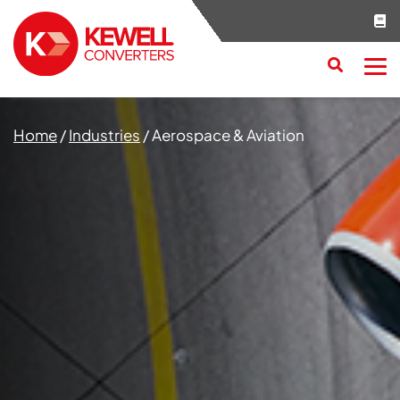
Search
RESET
CLOSE
Home
/
Industries
/
Aerospace & Aviation