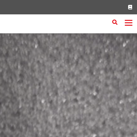
Search
RESET
CLOSE