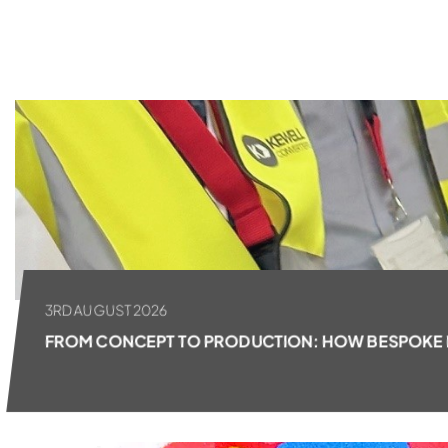
ALL NEWS
3RD AUGUST 2026
FROM CONCEPT TO PRODUCTION: HOW BESPOKE