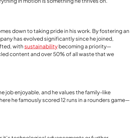
ything in motion is something he thrives on.
mes down to taking pride in his work. By fostering an
pany has evolved significantly since he joined,
fted, with
sustainability
becoming a priority—
led content and over 50% of all waste that we
 job enjoyable, and he values the family-like
here he famously scored 12 runs in a rounders game—
er it’s technological advancements or further