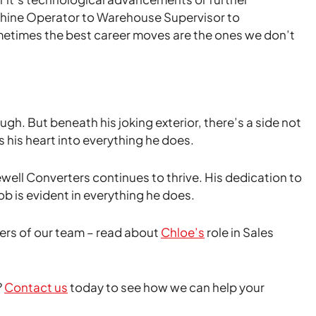
chine Operator to Warehouse Supervisor to
ometimes the best career moves are the ones we don’t
h. But beneath his joking exterior, there’s a side not
 his heart into everything he does.
Kewell Converters continues to thrive. His dedication to
b is evident in everything he does.
rs of our team – read about
Chloe’s
role in Sales
?
Contact us
today to see how we can help your