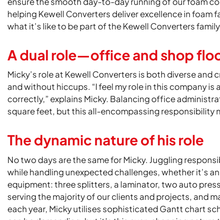
ensure the smooth day-to-day running of our foam co
helping Kewell Converters deliver excellence in foam f
what it’s like to be part of the Kewell Converters family
A dual role—office and shop flo
Micky’s role at Kewell Converters is both diverse and cr
and without hiccups. “I feel my role in this company is 
correctly,” explains Micky. Balancing office administra
square feet, but this all-encompassing responsibility
The dynamic nature of his role
No two days are the same for Micky. Juggling responsi
while handling unexpected challenges, whether it’s an 
equipment: three splitters, a laminator, two auto press
serving the majority of our clients and projects, and m
each year, Micky utilises sophisticated Gantt chart s