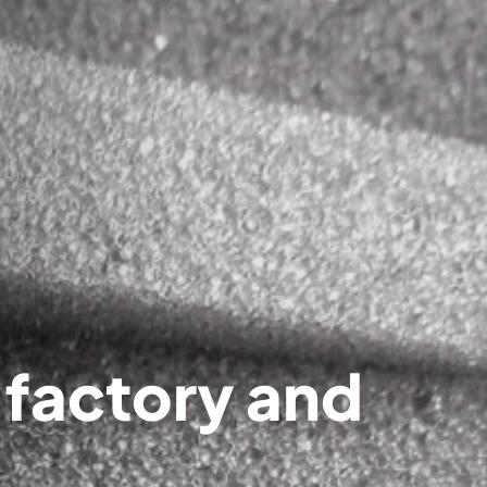
 factory and