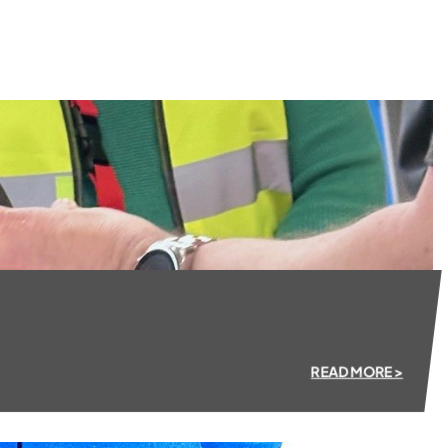
READ MORE >