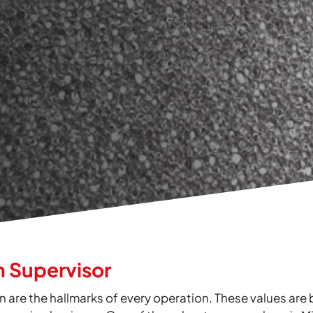
n Supervisor
n are the hallmarks of every operation. These values are 