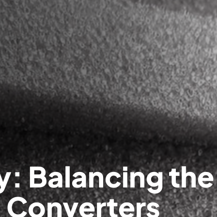
y: Balancing the
l Converters