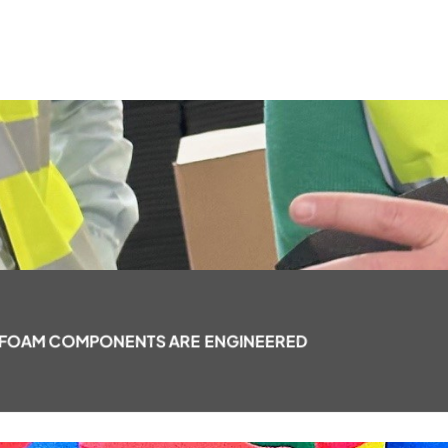
 FOAM COMPONENTS ARE ENGINEERED