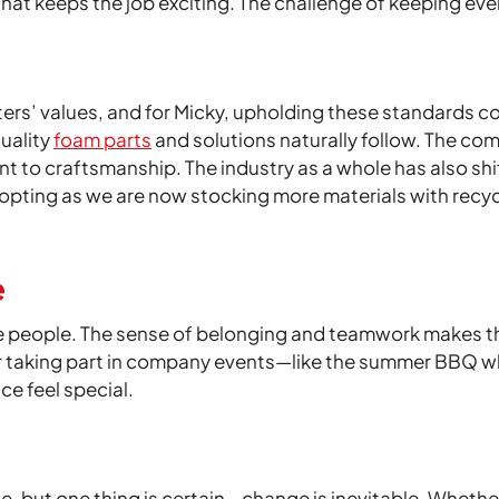
hat keeps the job exciting. The challenge of keeping ever
ters’ values, and for Micky, upholding these standards co
uality
foam parts
and solutions naturally follow. The com
 to craftsmanship. The industry as a whole has also shi
opting as we are now stocking more materials with recyc
e
he people. The sense of belonging and teamwork makes the
or taking part in company events—like the summer BBQ w
e feel special.
nge, but one thing is certain—change is inevitable. Wheth