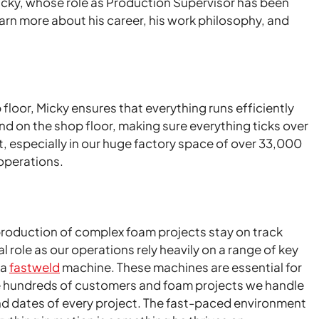
cky, whose role as Production Supervisor has been
earn more about his career, his work philosophy, and
 floor, Micky ensures that everything runs efficiently
 and on the shop floor, making sure everything ticks over
at, especially in our huge factory space of over 33,000
operations.
 production of complex foam projects stay on track
role as our operations rely heavily on a range of key
 a
fastweld
machine. These machines are essential for
e the hundreds of customers and foam projects we handle
end dates of every project. The fast-paced environment