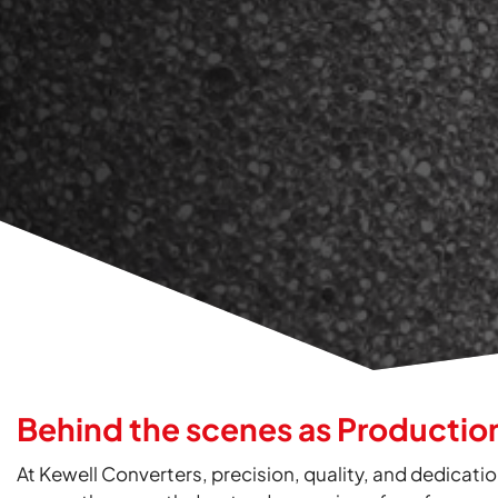
Behind the scenes as Productio
At Kewell Converters, precision, quality, and dedicatio