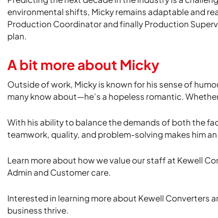
environmental shifts, Micky remains adaptable and re
Production Coordinator and finally Production Supervi
plan.
A bit more about Micky
Outside of work, Micky is known for his sense of humou
many know about—he’s a hopeless romantic. Whether it’s
With his ability to balance the demands of both the fac
teamwork, quality, and problem-solving makes him an i
Learn more about how we value our staff at Kewell Co
Admin and Customer care.
Interested in learning more about Kewell Converters a
business thrive.