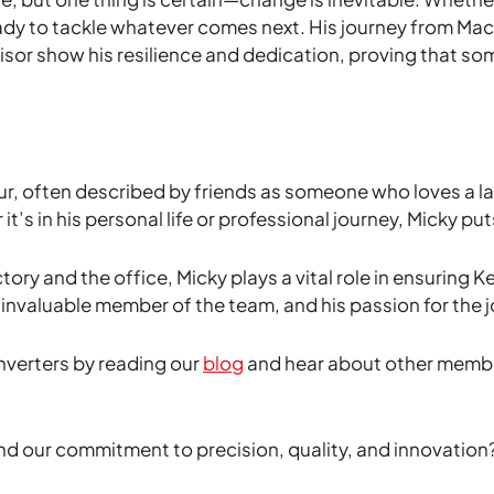
ady to tackle whatever comes next. His journey from Ma
sor show his resilience and dedication, proving that s
r, often described by friends as someone who loves a laug
 in his personal life or professional journey, Micky puts
tory and the office, Micky plays a vital role in ensuring 
nvaluable member of the team, and his passion for the jo
nverters by reading our
blog
and hear about other membe
nd our commitment to precision, quality, and innovation