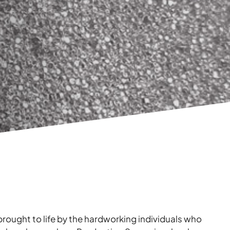
brought to life by the hardworking individuals who