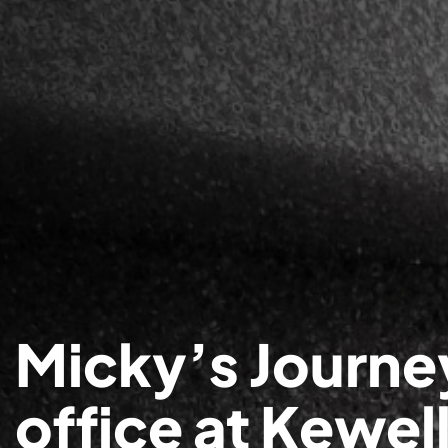
Micky’s Journe
office at Kewel