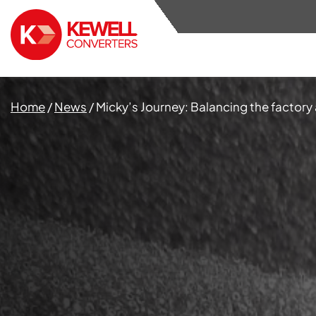
Home
/
News
/
Micky’s Journey: Balancing the factory