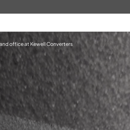
 and office at Kewell Converters