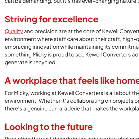
can be demanding, but it’s this ever-changing nature t
Striving for excellence
Quality
and precision are at the core of Kewell Conver
environment where staff care about their craft, high-q
embracing innovation while maintaining its commitment
something Micky is proud to see Kewell Converters ad
generate is recycled.
A workplace that feels like hom
For Micky, working at Kewell Converters is all about t
environment. Whether it’s collaborating on projects 
there’s a genuine camaraderie that makes the workplac
Looking to the future
Predicting the next decade in the industry is a challe