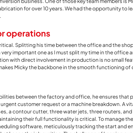
nversion business. One of those key team members is Mi
abrication for over 10 years. We had the opportunity to l
.
or operations
itical. Splitting his time between the office and the shop
a very important one as I must split my time in the office
tion with direct involvement in production is no small fe
 makes Micky the backbone in the smooth functioning of 
bilities between the factory and office, he ensures that
urgent customer request or a machine breakdown. A vital 
es, a contour cutter, three water jets, three routers, and
aintaining their full functionality is critical. To manag
cheduling software, meticulously tracking the start and 