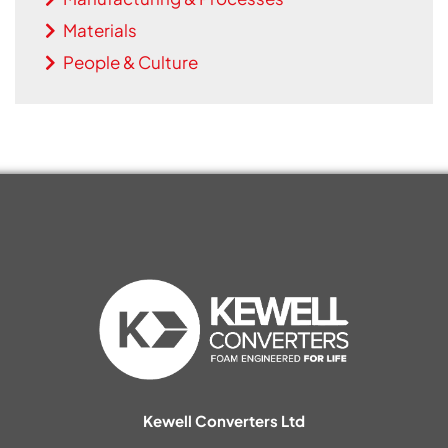
Materials
People & Culture
Kewell Converters Ltd