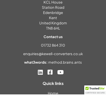
KCL House
Station Road
Edenbridge
Kent
United Kingdom
TN8 6HL
Contact us
01732 864 310
enquiries@kewell-converters.co.uk
what3words:
method.brains.ants
Quick links
Home
About us