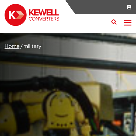
Search
RESET
CLOSE
Home
/
military