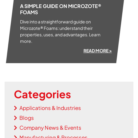
A SIMPLE GUIDE ON MICROZOTE®
FOAMS
Dive into a straightforward guide on
Microzote® Foams: understand their
properties, uses, and advantages. Learn
more.
READ MORE >
Categories
Applications & Industries
Blogs
Company News & Events
Manufacturing & Processes