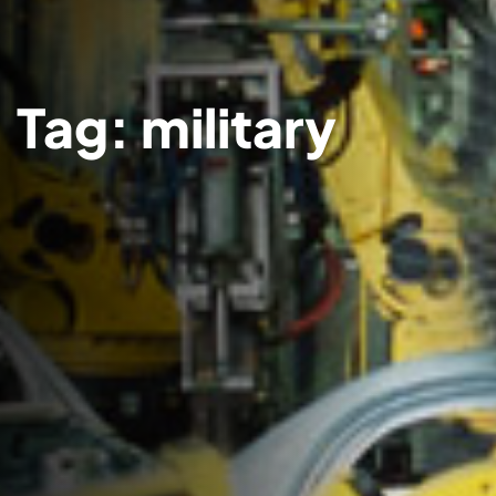
Tag:
military