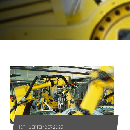
10TH SEPTEMBER 2023